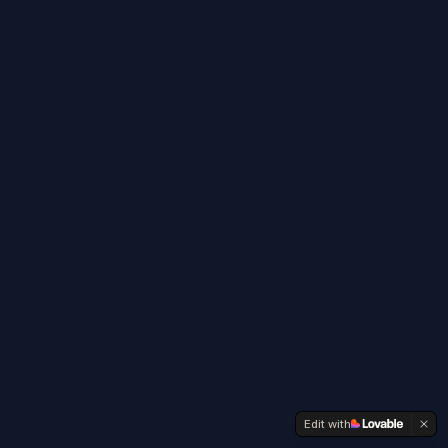
Edit with