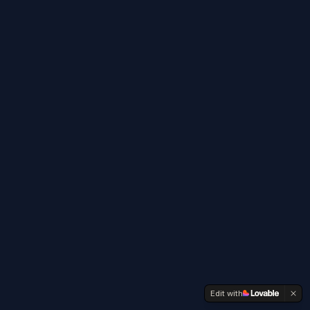
Edit with