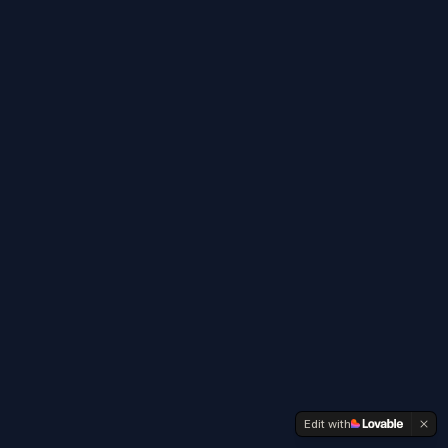
Edit with